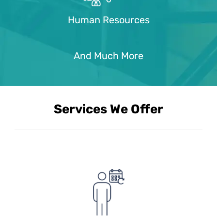
Human Resources
And Much More
Services We Offer