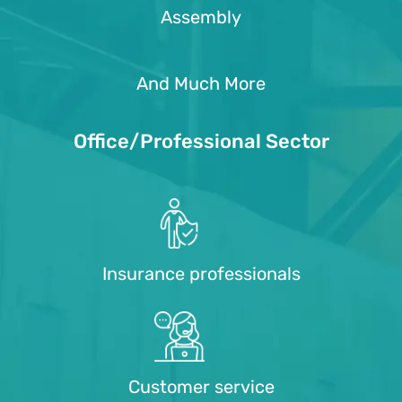
Assembly
And Much More
Office/Professional Sector
Insurance professionals
Customer service