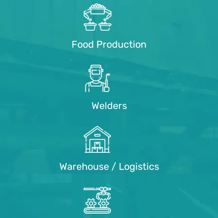
Food Production
Welders
Warehouse / Logistics