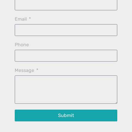
Email
Phone
Message
Submit