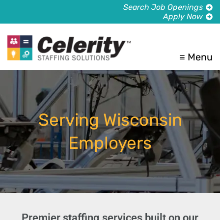
Search Job Openings
Apply Now
≡ Menu
Serving Wisconsin
Employers
Premier staffing services built on our