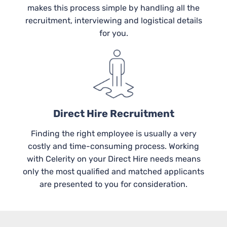
makes this process simple by handling all the
recruitment, interviewing and logistical details
for you.
Direct Hire Recruitment
Finding the right employee is usually a very
costly and time-consuming process. Working
with Celerity on your Direct Hire needs means
only the most qualified and matched applicants
are presented to you for consideration.