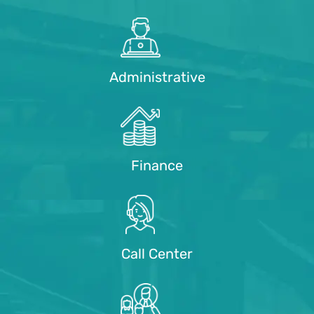
Administrative
Finance
Call Center