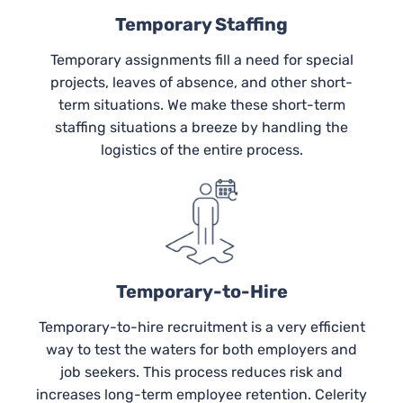
Temporary Staffing
Temporary assignments fill a need for special
projects, leaves of absence, and other short-
term situations. We make these short-term
staffing situations a breeze by handling the
logistics of the entire process.
Temporary-to-Hire
Temporary-to-hire recruitment is a very efficient
way to test the waters for both employers and
job seekers. This process reduces risk and
increases long-term employee retention. Celerity