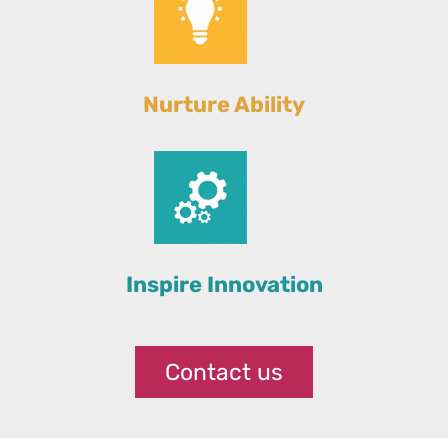
Nurture Ability
Inspire Innovation
Contact us