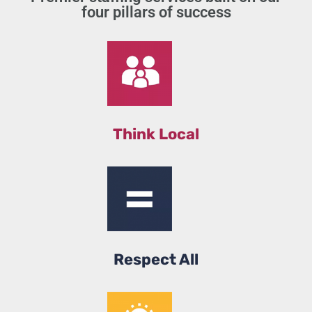
four pillars of success
Think Local
Respect All