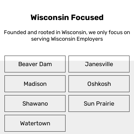
Wisconsin Focused
Founded and rooted in Wisconsin, we only focus on
serving Wisconsin Employers
Beaver Dam
Janesville
Madison
Oshkosh
Shawano
Sun Prairie
Watertown