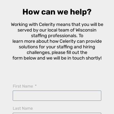
How can we help?
Working with Celerity means that you will be
served by our local team of Wisconsin
staffing professionals. To
learn more about how Celerity can provide
solutions for your staffing and hiring
challenges, please fill out the
form below and we will be in touch shortly!
First Name
Last Name