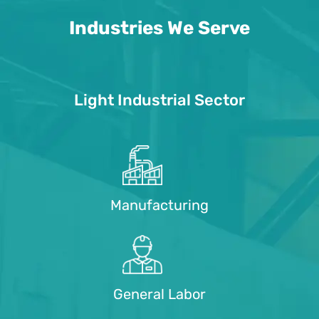
Industries We Serve
Light Industrial Sector
Manufacturing
General Labor