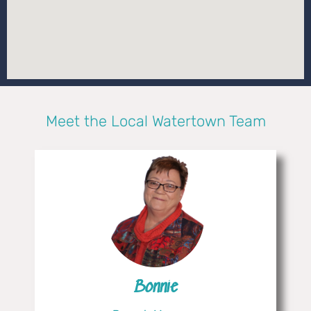
Meet the Local Watertown Team
Bonnie