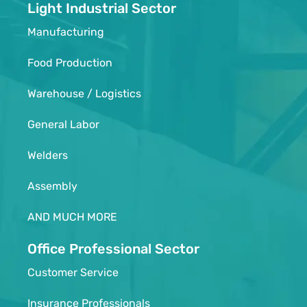
Light Industrial Sector
Manufacturing
Food Production
Warehouse / Logistics
General Labor
Welders
Assembly
AND MUCH MORE
Office Professional Sector
Customer Service
Insurance Professionals