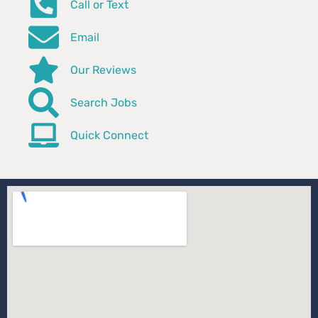
Call or Text
Email
Our Reviews
Search Jobs
Quick Connect