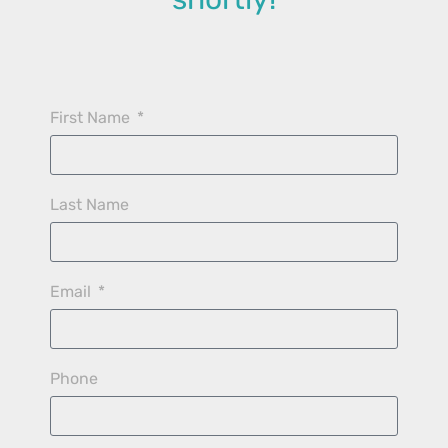
First Name
Last Name
Email
Phone