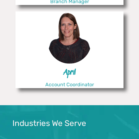
Branch Manager
April
Account Coordinator
Industries We Serve