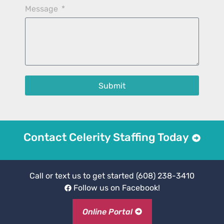
Message
Submit
Contact Celerity Staffing Today
Call or text us to get started
(608) 238-3410
Follow us on Facebook!
Online Portal