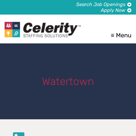
Search Job Openings
Apply Now
≡ Menu
Watertown