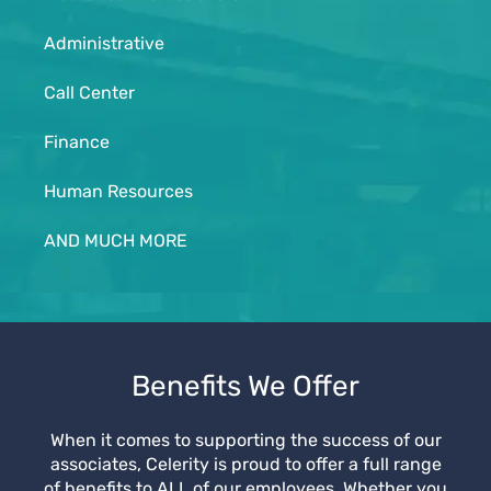
Administrative
Call Center
Finance
Human Resources
AND MUCH MORE
Benefits We Offer
When it comes to supporting the success of our
associates, Celerity is proud to offer a full range
of benefits to ALL of our employees. Whether you