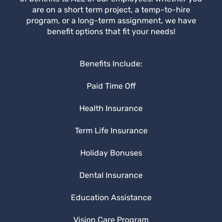
are on a short term project, a temp-to-hire
program, or a long-term assignment, we have
benefit options that fit your needs!
Benefits Include:
Paid Time Off
Health Insurance
Term Life Insurance
Holiday Bonuses
Dental Insurance
Education Assistance
Vision Care Program