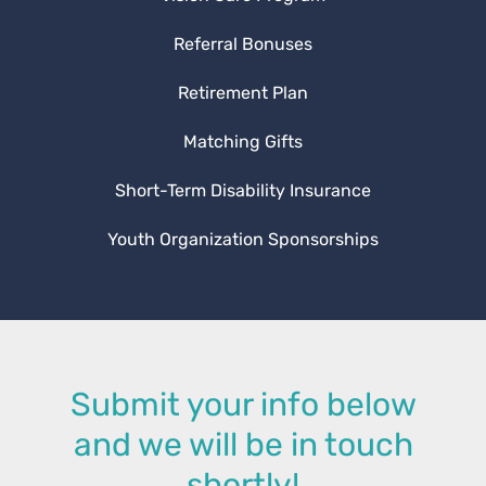
Referral Bonuses
Retirement Plan
Matching Gifts
Short-Term Disability Insurance
Youth Organization Sponsorships
Submit your info below
and we will be in touch
shortly!