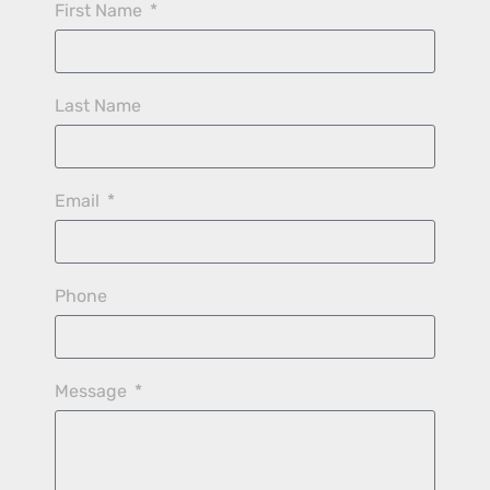
First Name
Last Name
Email
Phone
Message