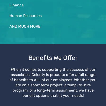
Finance
Human Resources
AND MUCH MORE
Benefits We Offer
When it comes to supporting the success of our
associates, Celerity is proud to offer a full range
of benefits to ALL of our employees. Whether you
are on a short term project, a temp-to-hire
program, or a long-term assignment, we have
benefit options that fit your needs!