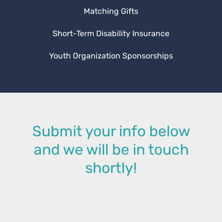
Matching Gifts
Short-Term Disability Insurance
Youth Organization Sponsorships
Submit your info below
and we will be in touch
shortly!