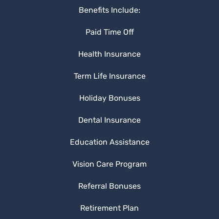
Benefits Include:
Paid Time Off
Health Insurance
Term Life Insurance
Holiday Bonuses
Dental Insurance
Education Assistance
Vision Care Program
Referral Bonuses
Retirement Plan