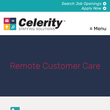
Search Job Openings
Apply Now
≡ Menu
Remote Customer Care