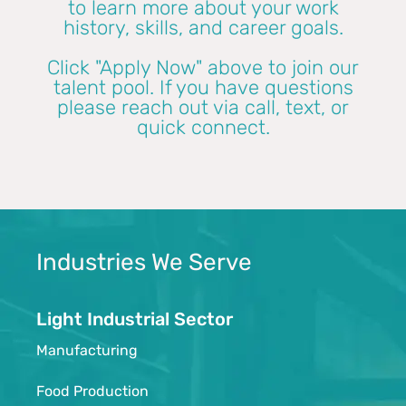
to learn more about your work
history, skills, and career goals.
Click "Apply Now" above to join our
talent pool. If you have questions
please reach out via call, text, or
quick connect.
Industries We Serve
Light Industrial Sector
Manufacturing
Food Production