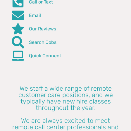
Call or Text
Email
Our Reviews
Search Jobs
Quick Connect
We staff a wide range of remote
customer care positions, and we
typically have new hire classes
throughout the year.
We are always excited to meet
remote call center professionals and