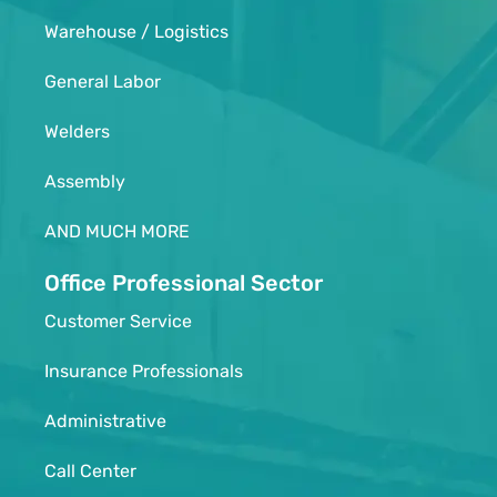
Warehouse / Logistics
General Labor
Welders
Assembly
AND MUCH MORE
Office Professional Sector
Customer Service
Insurance Professionals
Administrative
Call Center